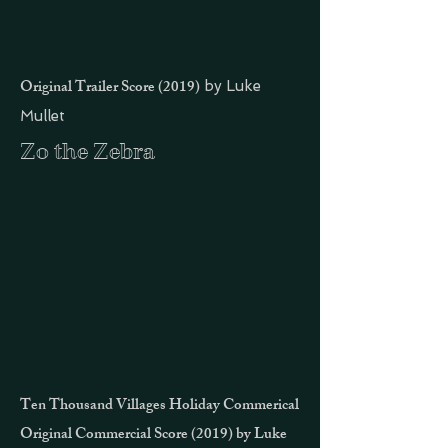
Original Trailer Score (2019)
by Luke
Mullet
Zo the Zebra
Ten Thousand Villages Holiday Commerical
Original Commercial Score
(2019) by Luke