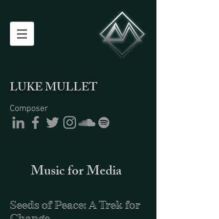
LUKE MULLET
Composer
Music for Media
Seeds of Peace: A Trek for
Change