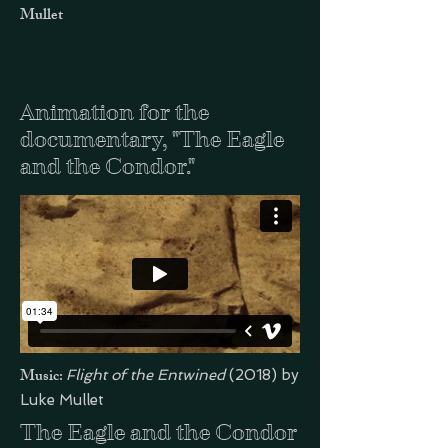
Mullet
Animation for the
documentary, "The Eagle
and the Condor."
Music:
Flight of the Entwined
(2018) by
Luke Mullet
The Eagle and the Condor