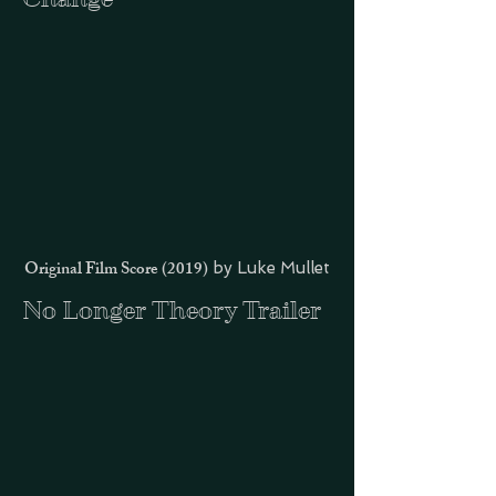
Original Film Score (2019)
by Luke Mullet
No Longer Theory Trailer