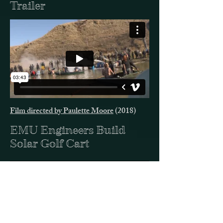
Trailer
Film directed by Paulette Moore
(2018)
EMU Engineers Build
Solar Golf Cart