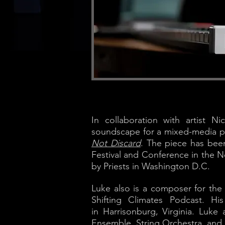
In collaboration with artist N
soundscape for a mixed-media pr
Not Discard
. The piece has bee
Festival and Conference in the N
by Priests in Washington D.C.
Luke also is a composer for th
Shifting Climates Podcast. H
in Harrisonburg, Virginia. Luk
Ensemble, String Orchestra, and