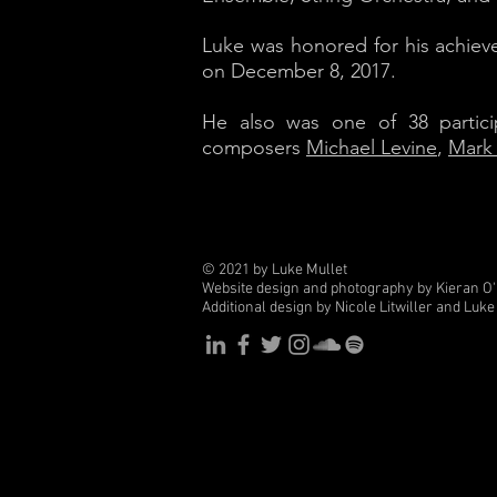
Luke was honored for his achiev
on December 8, 2017.
He also was one of 38 partic
composers
Michael Levine
,
Mark
© 2021 by Luke Mullet
Website design and photography by Kieran O
Additional design by Nicole Litwiller and Luke