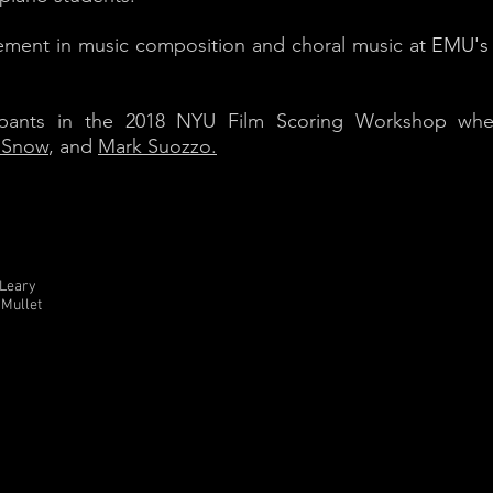
ement in music composition and choral music at
EMU's 
ipants in the 2018 NYU Film Scoring Workshop wher
 Snow
, and
Mark Suozzo.
'Leary
 Mullet