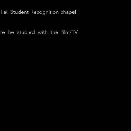
el
Fall Student
Recognition chap
e he studied with the film/TV