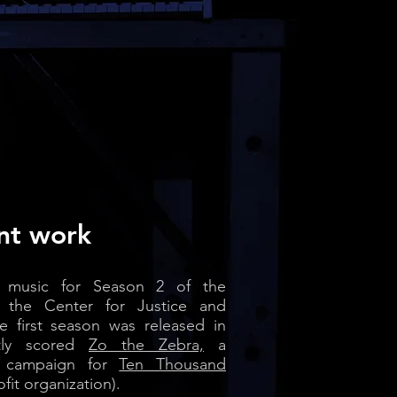
nt work
ng music for Season 2 of the
the Center for Justice and
e first season was released in
ntly scored
Zo the Zebra,
a
l campaign for
Ten Thousand
ofit organization).