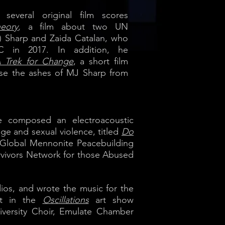
everal original film scores
eory
,
a film about two UN
) Sharp and Zaida Catalan, who
C in 2017. In addition, he
 Trek for Change
, a short film
ase the ashes of MJ Sharp from
uke composed an electroacoustic
ge and sexual violence, titled
Do
9 Global Mennonite Peacebuilding
urvivors Network for those Abused
os, and wrote the music for the
nt in the
Oscillations
art show
iversity Choir, Emulate Chamber