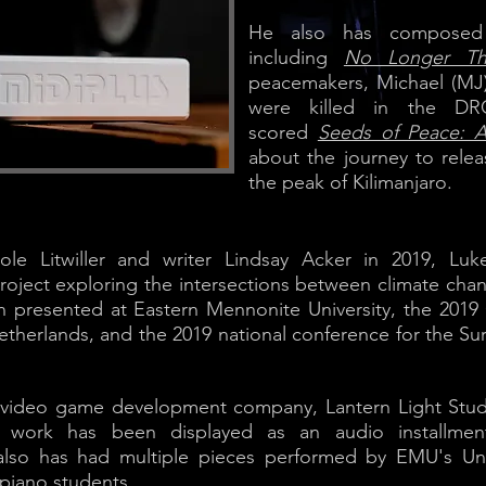
He also has composed s
including
No Longer Th
peacemakers, Michael (MJ
were killed in the DR
scored
Seeds of Peace: A
about the journey to rele
the peak of Kilimanjaro.
icole Litwiller and writer Lindsay Acker in 2019, L
oject exploring the intersections between climate chan
n presented at Eastern Mennonite University, the 201
etherlands, and the 2019 national conference for the S
e video game development company, Lantern Light Studi
is work has been displayed as an audio installme
e also has had multiple pieces performed by EMU's Un
 piano students.