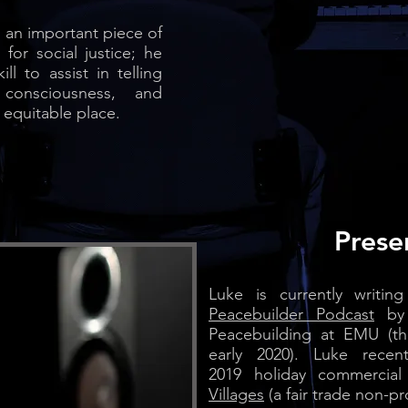
is an important piece of
or social justice; he
ll to assist in telling
ise consciousness, and
 equitable place.
Prese
Luke is currently writi
Peacebuilder Podcast
by 
Peacebuilding at EMU (th
early 2020). Luke rece
2019
holiday commercia
Villages
(
a fair trade non-pr