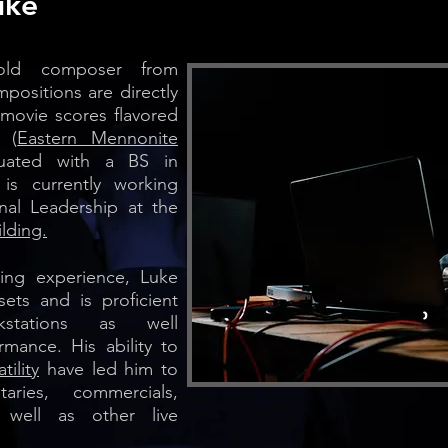
uke
-old composer from
mpositions are directly
 movie scores flavored
 (
Eastern Mennonite
uated with a BS in
s currently working
nal Leadership at the
lding.
ing experience, Luke
sets and is proficient
kstations as well
rmance. His ability to
tility
have led him to
ries, commercials,
 well as other live