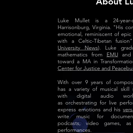
About L
Luke Mullet is a 24-year
Harrisonburg, Virginia. "His co
emotional, reminiscent of epic
with a Celtic-Tibetan fusion"
University News
).
Luke grad
mathematics from
EMU
and i
toward a MA in Transformatio
Center for Justice and Peacebui
With over 9
years of compos
has a variety of musical skill 
with digital audio wor
as orchestrating for live perfo
express emotions and his
versa
write music for documenta
podcasts, video games, as
performances.