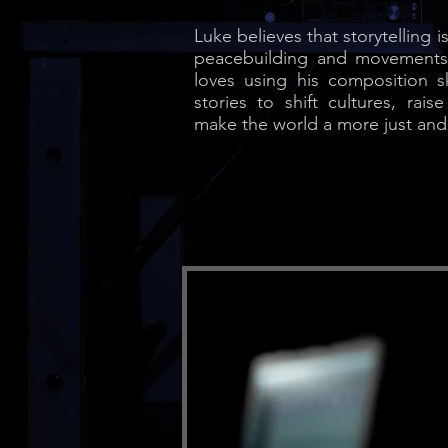
Luke believes that storytelling 
peacebuilding and movements f
loves using his composition ski
stories to shift cultures, ra
make the world a more just and