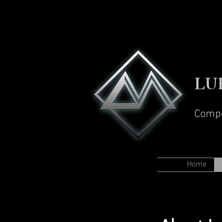
LU
Comp
Home