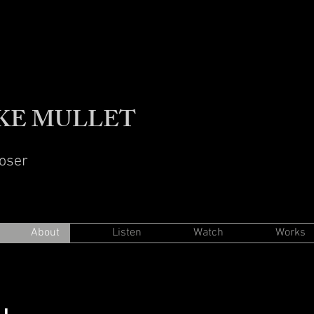
KE MULLET
oser
About
Listen
Watch
Works