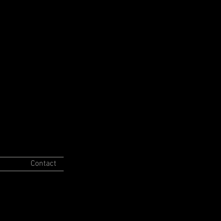
Contact